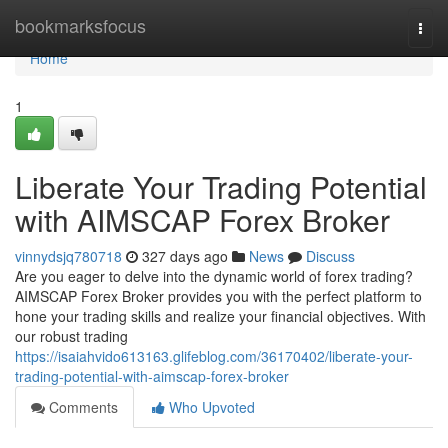
Home
bookmarksfocus
Togg
navi
Home
1
Liberate Your Trading Potential
with AIMSCAP Forex Broker
vinnydsjq780718
327 days ago
News
Discuss
Are you eager to delve into the dynamic world of forex trading?
AIMSCAP Forex Broker provides you with the perfect platform to
hone your trading skills and realize your financial objectives. With
our robust trading
https://isaiahvido613163.glifeblog.com/36170402/liberate-your-
trading-potential-with-aimscap-forex-broker
Comments
Who Upvoted