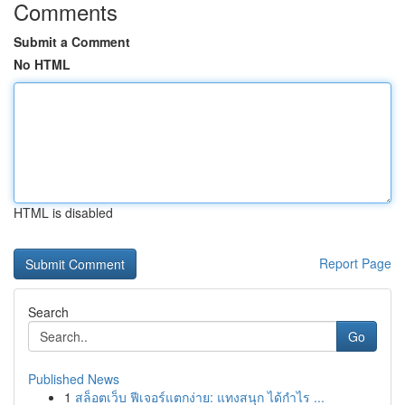
Comments
Submit a Comment
No HTML
HTML is disabled
Report Page
Search
Go
Published News
1
สล็อตเว็บ ฟีเจอร์แตกง่าย: แทงสนุก ได้กำไร ...