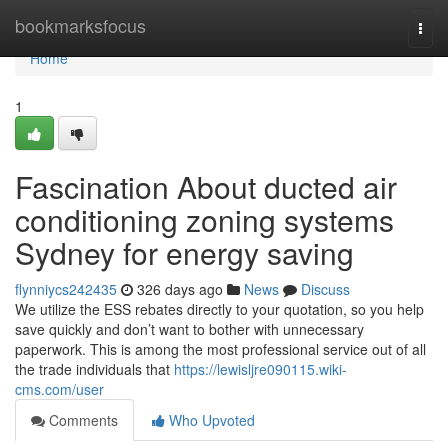
Home
bookmarksfocus
Togg
navi
Home
1
Fascination About ducted air
conditioning zoning systems
Sydney for energy saving
flynniycs242435
326 days ago
News
Discuss
We utilize the ESS rebates directly to your quotation, so you help
save quickly and don’t want to bother with unnecessary
paperwork. This is among the most professional service out of all
the trade individuals that
https://lewisljre090115.wiki-
cms.com/user
Comments
Who Upvoted