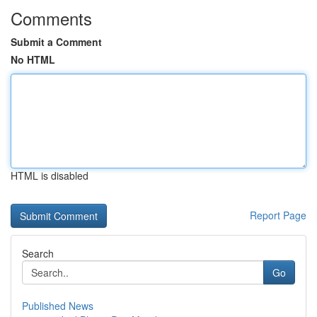
Comments
Submit a Comment
No HTML
HTML is disabled
Report Page
Search
Go
Published News