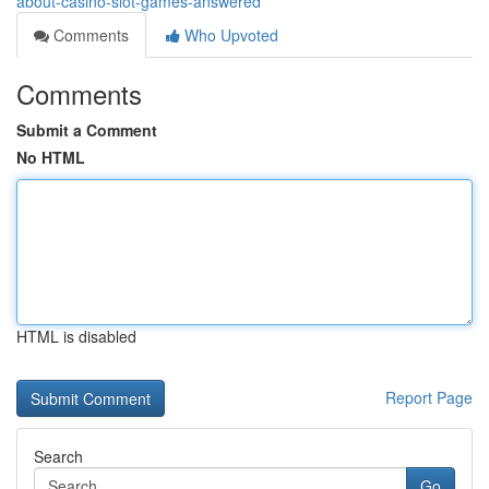
about-casino-slot-games-answered
Comments
Who Upvoted
Comments
Submit a Comment
No HTML
HTML is disabled
Report Page
Search
Go