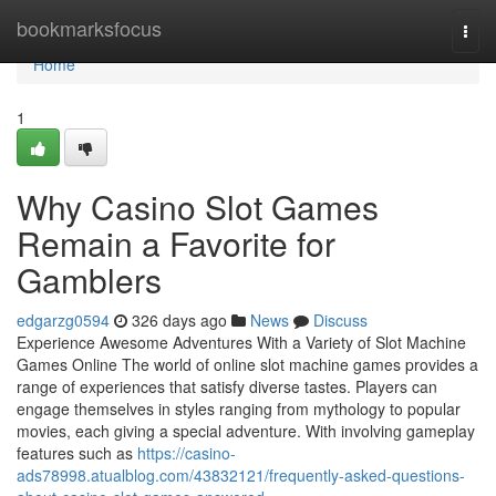
Home
bookmarksfocus
Togg
navi
Home
1
Why Casino Slot Games
Remain a Favorite for
Gamblers
edgarzg0594
326 days ago
News
Discuss
Experience Awesome Adventures With a Variety of Slot Machine
Games Online The world of online slot machine games provides a
range of experiences that satisfy diverse tastes. Players can
engage themselves in styles ranging from mythology to popular
movies, each giving a special adventure. With involving gameplay
features such as
https://casino-
ads78998.atualblog.com/43832121/frequently-asked-questions-