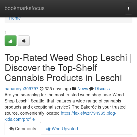
Home
bookmarksfocus
Togg
navi
Home
1
Top-Rated Weed Shop Leschi |
Discover the Top-Shelf
Cannabis Products in Leschi
nanaonyu309797
325 days ago
News
Discuss
Are you searching for the most trusted weed shop near Weed
Shop Leschi, Seattle, that features a wide range of cannabis
products and exceptional service? The Bakeréé is your trusted
source, conveniently located
https://lexiefwzr794965.blog-
kids.com/profile
Comments
Who Upvoted