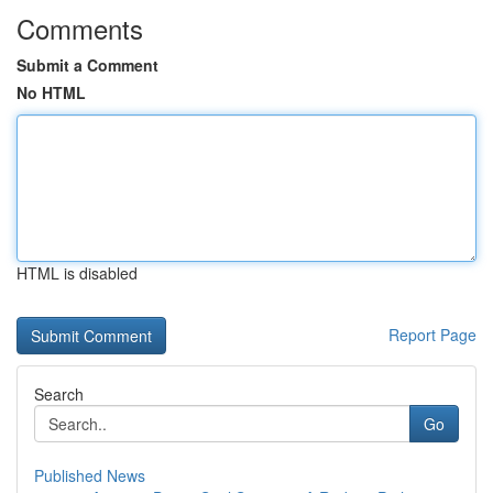
Comments
Submit a Comment
No HTML
HTML is disabled
Report Page
Search
Go
Published News