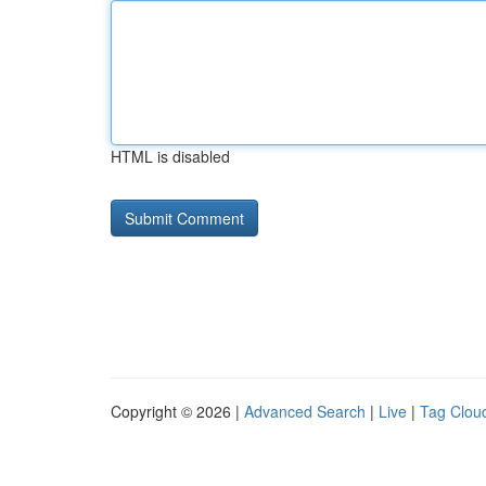
HTML is disabled
Copyright © 2026 |
Advanced Search
|
Live
|
Tag Clou