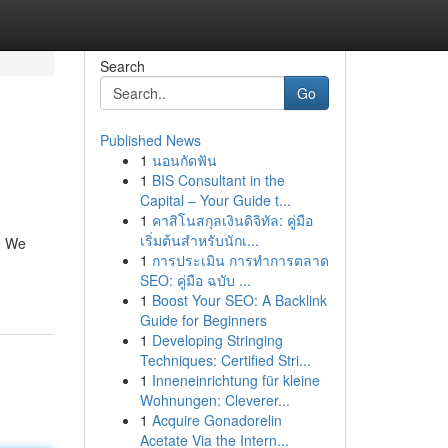
Search
Go
Published News
1
นอนกัดฟัน
1
BIS Consultant in the
Capital – Your Guide t...
1
คาสิโนสกุลเงินดิจิทัล: คู่มือ
เริ่มต้นสำหรับนักเ...
g. We
1
การประเมิน การทำการตลาด
SEO: คู่มือ ฉบับ ...
1
Boost Your SEO: A Backlink
Guide for Beginners
1
Developing Stringing
Techniques: Certified Stri...
1
Inneneinrichtung für kleine
Wohnungen: Cleverer...
1
Acquire Gonadorelin
Acetate Via the Intern...