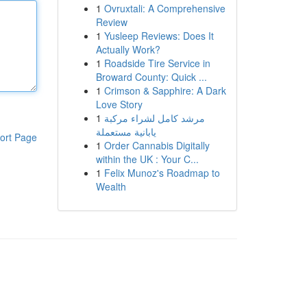
1
Ovruxtali: A Comprehensive
Review
1
Yusleep Reviews: Does It
Actually Work?
1
Roadside Tire Service in
Broward County: Quick ...
1
Crimson & Sapphire: A Dark
Love Story
1
مرشد كامل لشراء مركبة
يابانية مستعملة
ort Page
1
Order Cannabis Digitally
within the UK : Your C...
1
Felix Munoz's Roadmap to
Wealth