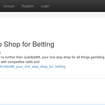
Groups
Register
Login
 Shop for Betting
s
no further than Judolbet88, your one-stop shop for all things gamblin
s, with competitive odds and
9/rollon88_your_one_stop_shop_for_betting