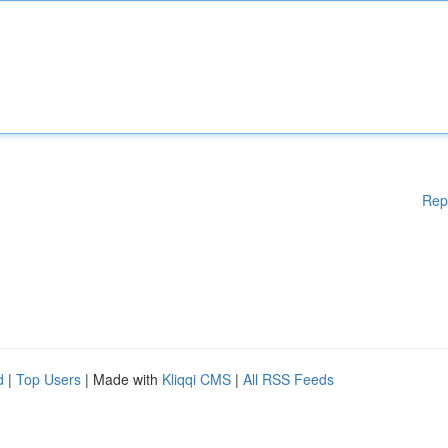
Rep
d
|
Top Users
| Made with
Kliqqi CMS
|
All RSS Feeds