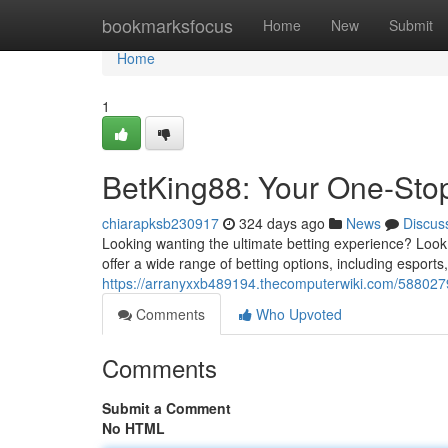
Home
bookmarksfocus
Home
New
Submit
Home
1
BetKing88: Your One-Stop
chiarapksb230917
324 days ago
News
Discus
Looking wanting the ultimate betting experience? Look 
offer a wide range of betting options, including esport
https://arranyxxb489194.thecomputerwiki.com/588027
Comments
Who Upvoted
Comments
Submit a Comment
No HTML