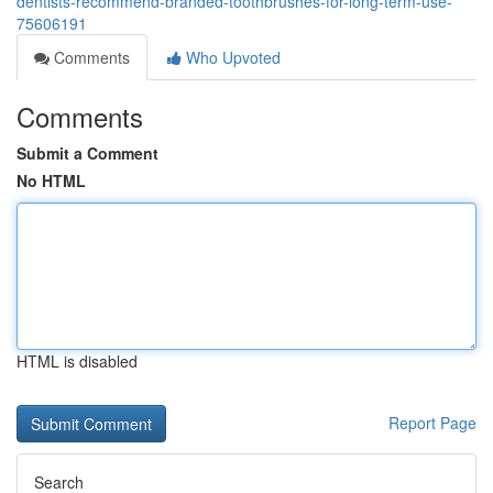
dentists-recommend-branded-toothbrushes-for-long-term-use-
75606191
Comments
Who Upvoted
Comments
Submit a Comment
No HTML
HTML is disabled
Report Page
Search