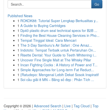
Go
Published News
1
ROKOK88: Tutorial Super Lengkap Berkualitas y...
1
A Guide to Buying Cartridges
1
Dp40 plastic drum seal technical specs for B2B ...
1
Finding the Best House Cleaning Services in Pho...
1
Tempat Tinggal Ideal: Cara Mencari
1
The 3-Day Samburu's Air Safari : One Amaz...
1
Indototo: Tempat Terbaik untuk Pertaruhan On...
1
Risette Dental: Your Guide to Teeth Whitening i...
1
Uncover Fine Single Malt at The Whisky Pillar
1
Incan Fighting Cocks : A History of Power and T...
1
Simple Approaches for Long-term Fat Reduct...
1
{Ratudepo: Mengenal Lebih Dekat Sosok Inspiratif
1
Soi cầu giải 8 MN – Bảng số đẹp : Phân Tích ...
Copyright © 2026 |
Advanced Search
|
Live
|
Tag Cloud
|
Top