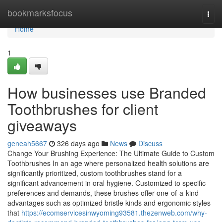
Home
bookmarksfocus
Togg
navi
Home
1
How businesses use Branded
Toothbrushes for client
giveaways
geneah5667
326 days ago
News
Discuss
Change Your Brushing Experience: The Ultimate Guide to Custom
Toothbrushes In an age where personalized health solutions are
significantly prioritized, custom toothbrushes stand for a
significant advancement in oral hygiene. Customized to specific
preferences and demands, these brushes offer one-of-a-kind
advantages such as optimized bristle kinds and ergonomic styles
that
https://ecomservicesinwyoming93581.thezenweb.com/why-