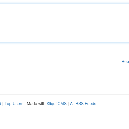
Rep
d
|
Top Users
| Made with
Kliqqi CMS
|
All RSS Feeds