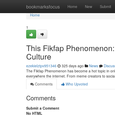
Home
bookmarksfocus
Home
New
Submit
Home
1
This Fikfap Phenomenon: 
Culture
ezekielztpv951346
325 days ago
News
Discus
The Fikfap Phenomenon has become a hot topic in online
everywhere the internet. From meme creators to socia
Comments
Who Upvoted
Comments
Submit a Comment
No HTML