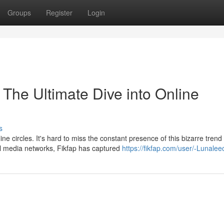
Groups
Register
Login
The Ultimate Dive into Online
s
 circles. It's hard to miss the constant presence of this bizarre trend
l media networks, Fikfap has captured
https://fikfap.com/user/-Lunaleec