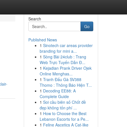
Search
Go
Published News
1
Sinotech car areas provider
branding for mini a...
1
Sòng Bài 24club : Trang
Web Trực Tuyến Dẫn Đ...
1
Kejadian Prank Driver Ojek
Online Menghas...
1
Tranh Đấu Gà SV388
lair-
Thomo : Thông Báo Hiện T...
1
Decoding EE88: A
Complete Guide
1
Soi cầu biên số Chốt đề
đẹp không tốn phí ...
1
How to Choose the Best
Lebanon Escorts for a Pe...
1
Feline Ascetics A Cat-like