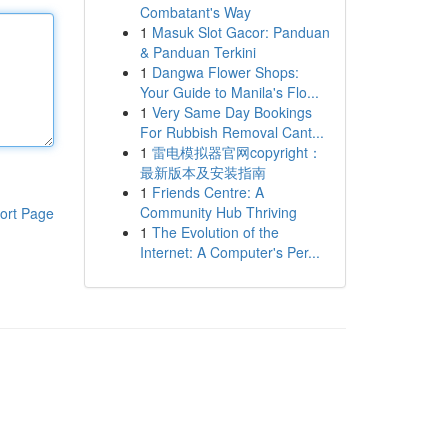
Combatant's Way
1
Masuk Slot Gacor: Panduan
& Panduan Terkini
1
Dangwa Flower Shops:
Your Guide to Manila's Flo...
1
Very Same Day Bookings
For Rubbish Removal Cant...
1
雷电模拟器官网copyright：
最新版本及安装指南
1
Friends Centre: A
Community Hub Thriving
ort Page
1
The Evolution of the
Internet: A Computer's Per...