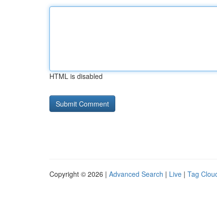
HTML is disabled
Copyright © 2026 |
Advanced Search
|
Live
|
Tag Clou