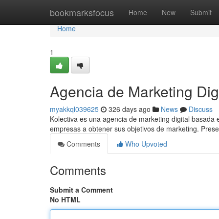
Home
bookmarksfocus
Home
New
Submit
Home
1
Agencia de Marketing Di
myakkql039625
326 days ago
News
Discuss
Kolectiva es una agencia de marketing digital basada 
empresas a obtener sus objetivos de marketing. Pres
Comments
Who Upvoted
Comments
Submit a Comment
No HTML