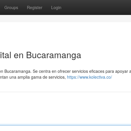
Groups
Register
Login
gital en Bucaramanga
en Bucaramanga. Se centra en ofrecer servicios eficaces para apoyar a
entan una amplia gama de servicios,
https://www.kolectiva.co/