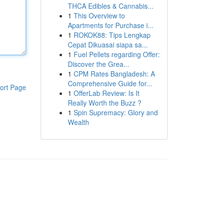
THCA Edibles & Cannabis...
1
This Overview to
Apartments for Purchase i...
1
ROKOK88: Tips Lengkap
Cepat Dikuasai siapa sa...
1
Fuel Pellets regarding Offer:
Discover the Grea...
1
CPM Rates Bangladesh: A
Comprehensive Guide for...
ort Page
1
OfferLab Review: Is It
Really Worth the Buzz ?
1
Spin Supremacy: Glory and
Wealth