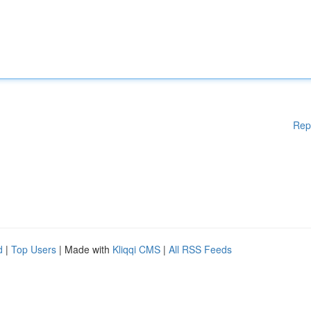
Rep
d
|
Top Users
| Made with
Kliqqi CMS
|
All RSS Feeds