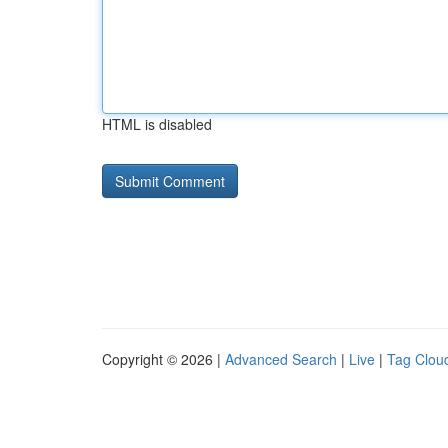
HTML is disabled
Copyright © 2026 |
Advanced Search
|
Live
|
Tag Clou