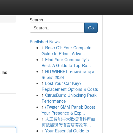
Search
Go
Published News
1
Rose Oil: Your Complete
Guide to Price , Adva...
1
Find Your Community's
Best: A Guide to Top-Ra...
1
HITWINBET: ทางเข้าล่าสุด
 las
อัปเดต 2024
1
Lost Your Car Key?
Replacement Options & Costs
1
CitrusBurn: Unlocking Peak
Performance
1
{Twitter SMM Panel: Boost
Your Presence & Exp...
1
人工智能与大数据语料库如
何赋能现代语言培养改革...
1
Your Essential Guide to