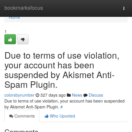
Home
bookmarksfocus
Togg
navi
Home
1
Due to terms of use violation,
your account has been
suspended by Akismet Anti-
Spam Plugin.
colorsbynumber
327 days ago
News
Discuss
Due to terms of use violation, your account has been suspended
by Akismet Anti-Spam Plugin.
#
Comments
Who Upvoted
Comments