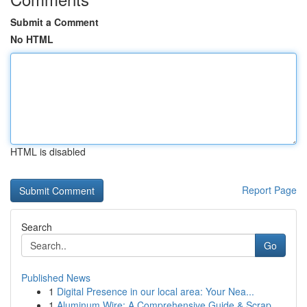
Submit a Comment
No HTML
HTML is disabled
Report Page
Search
Go
Published News
1
Digital Presence in our local area: Your Nea...
1
Aluminum Wire: A Comprehensive Guide & Scrap