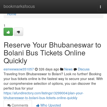
Home
bookmarksfocus
Togg
navi
Home
1
Reserve Your Bhubaneswar to
Bolani Bus Tickets Online
Quickly
esmeewaow351057
326 days ago
News
Discuss
Traveling from Bhubaneswar to Bolani? Look no further! Booking
your bus tickets online is the fastest way to secure your seat. With
our comprehensive selection of options, you can discover the
perfect bus for your
https://afundirectory.com/listings13299004/plan-your-
bhubaneswar-to-bolani-bus-tickets-online-quickly
Comments
Who Upvoted