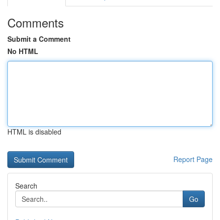
Comments
Submit a Comment
No HTML
HTML is disabled
Report Page
Search
Go