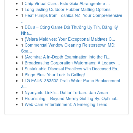
1
Chip Virtual Claro: Este Guia Abrangente e ...
1
Long-lasting Outdoor Rubber Matting Options
1
Heat Pumps from Toshiba NZ: Your Comprehensive
...
1
DE88 – Cổng Game Đổi Thưởng Uy Tín, Đăng Ký
Nha...
1
{Velara Maldives: Your Exceptional Maldives C...
1
Commercial Window Cleaning Reisterstown MD:
Spa...
1
{Arcmira: A In-Depth Examination into the R...
1
Broadcasting Corporation Watermans: A Legacy ...
1
Sustainable Disposal Practices with Deceased Es...
1
Bingo Plus: Your Luck is Calling!
1
LG EAU61383502 Drain Water Pump Replacement
&...
1
Nyonya4d Linklist: Daftar Terbaru dan Aman
1
Flourishing – Beyond Merely Getting By: Optimal...
1
Web Cam Entertainment: A Emerging Trend