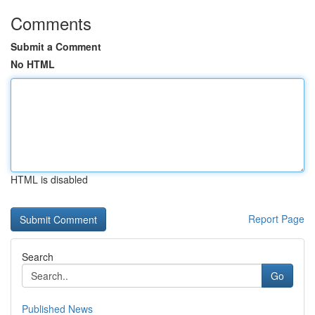
Comments
Submit a Comment
No HTML
HTML is disabled
Report Page
Search
Go
Published News