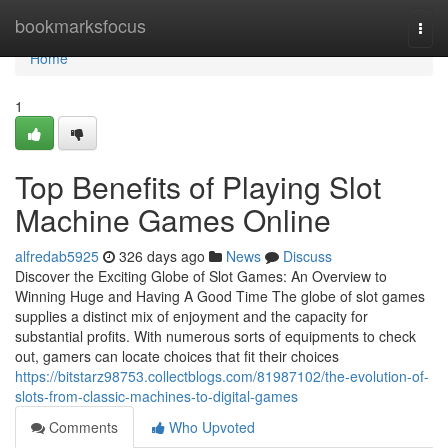
Home
bookmarksfocus
Togg
navi
Home
1
Top Benefits of Playing Slot
Machine Games Online
alfredab5925
326 days ago
News
Discuss
Discover the Exciting Globe of Slot Games: An Overview to
Winning Huge and Having A Good Time The globe of slot games
supplies a distinct mix of enjoyment and the capacity for
substantial profits. With numerous sorts of equipments to check
out, gamers can locate choices that fit their choices
https://bitstarz98753.collectblogs.com/81987102/the-evolution-of-
slots-from-classic-machines-to-digital-games
Comments
Who Upvoted