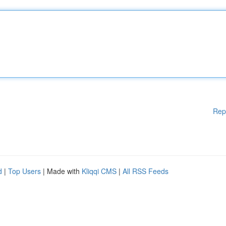
Rep
d
|
Top Users
| Made with
Kliqqi CMS
|
All RSS Feeds