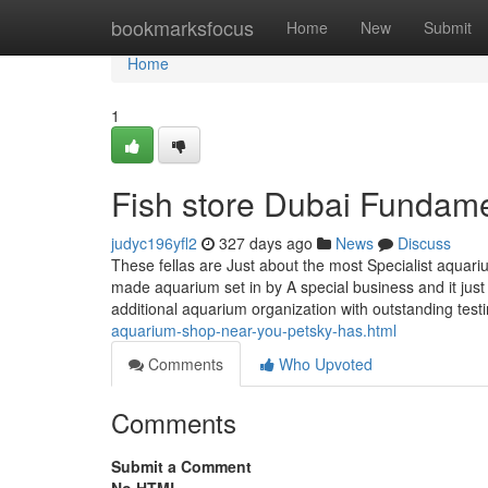
Home
bookmarksfocus
Home
New
Submit
Home
1
Fish store Dubai Fundame
judyc196yfl2
327 days ago
News
Discuss
These fellas are Just about the most Specialist aquari
made aquarium set in by A special business and it ju
additional aquarium organization with outstanding tes
aquarium-shop-near-you-petsky-has.html
Comments
Who Upvoted
Comments
Submit a Comment