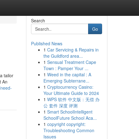
Search
Go
Published News
1
Car Servicing & Repairs in
the Guildford area...
1
Sensual Treatment Cape
Town : Pamper Your ...
1
Weed in the capital : A
 tailor
Emerging Subterrane...
t An
1
Cryptocurrency Casino:
/need-
Your Ultimate Guide to 2024
1
WPS 软件 中文版：无偿 办
公 套件 深度 评测
1
Smart SchoolIntelligent
SchoolFuture School Aca...
1
copyright copyright:
Troubleshooting Common
Issues