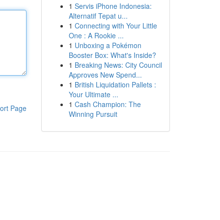
1
Servis iPhone Indonesia:
Alternatif Tepat u...
1
Connecting with Your Little
One : A Rookie ...
1
Unboxing a Pokémon
Booster Box: What's Inside?
1
Breaking News: City Council
Approves New Spend...
1
British Liquidation Pallets :
Your Ultimate ...
1
Cash Champion: The
ort Page
Winning Pursuit