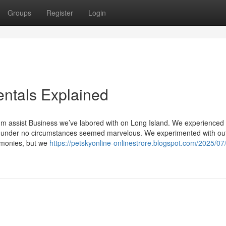
Groups
Register
Login
ntals Explained
um assist Business we’ve labored with on Long Island. We experienced a
st under no circumstances seemed marvelous. We experimented with ou
timonies, but we
https://petskyonline-onlinestrore.blogspot.com/2025/07