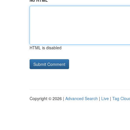
No HTML
HTML is disabled
Copyright © 2026 |
Advanced Search
|
Live
|
Tag Clou