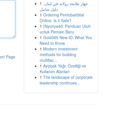
1
جهاز طابعة رولاند في لبنان:
دليل شامل
1
Ordering Pentobarbital
Online: Is it Safe?
1
{Nyonya4d: Panduan Utuh
untuk Pemain Baru
1
Gold365 New ID: What You
Need to Know
1
Modern investment
methods for building
ort Page
multifac...
1
Ayçiçek Yağı: Özelliği ve
Kullanım Alanları
1
The landscape of corporate
leadership continues...