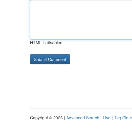
HTML is disabled
Copyright © 2026 |
Advanced Search
|
Live
|
Tag Clou