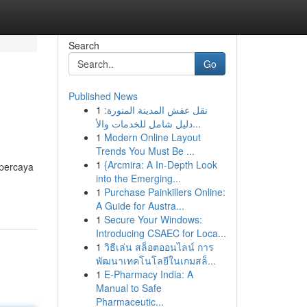
Search
Go
Published News
1
نقل عفش المدينة المنورة:
دليل شامل للخدمات والأ...
1
Modern Online Layout
Trends You Must Be ...
1
{Arcmira: A In-Depth Look
rpercaya
into the Emerging...
1
Purchase Painkillers Online:
A Guide for Austra...
1
Secure Your Windows:
Introducing CSAEC for Loca...
1
วิธีเล่น สล็อตออนไลน์ การ
พัฒนาเทคโนโลยีในเกมสล็...
1
E-Pharmacy India: A
Manual to Safe
Pharmaceutic...