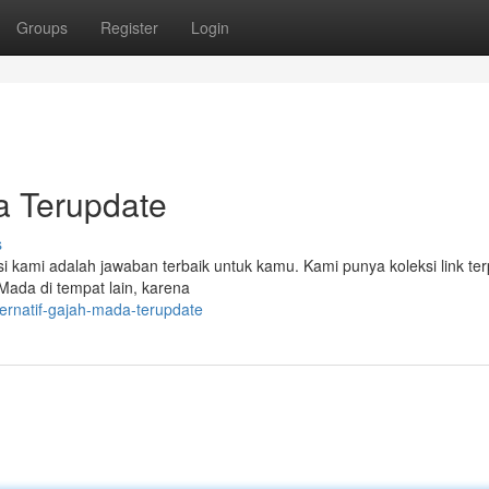
Groups
Register
Login
da Terupdate
s
kami adalah jawaban terbaik untuk kamu. Kami punya koleksi link te
h Mada di tempat lain, karena
ternatif-gajah-mada-terupdate