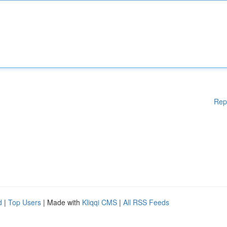
Rep
d
|
Top Users
| Made with
Kliqqi CMS
|
All RSS Feeds