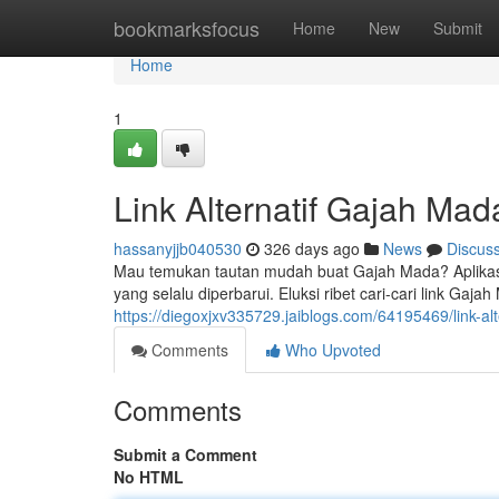
Home
bookmarksfocus
Home
New
Submit
Home
1
Link Alternatif Gajah Ma
hassanyjjb040530
326 days ago
News
Discus
Mau temukan tautan mudah buat Gajah Mada? Aplikasi 
yang selalu diperbarui. Eluksi ribet cari-cari link Gaja
https://diegoxjxv335729.jaiblogs.com/64195469/link-al
Comments
Who Upvoted
Comments
Submit a Comment
No HTML