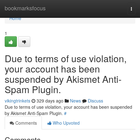
Home
bookmarksfocus
Togg
navi
Home
1
Due to terms of use violation,
your account has been
suspended by Akismet Anti-
Spam Plugin.
vikingtrinkets
329 days ago
News
Discuss
Due to terms of use violation, your account has been suspended
by Akismet Anti-Spam Plugin.
#
Comments
Who Upvoted
Comments