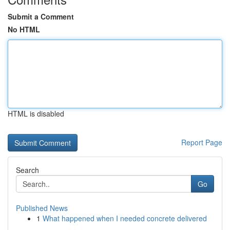
Submit a Comment
No HTML
HTML is disabled
Report Page
Search
Go
Published News
1
What happened when I needed concrete delivered
...