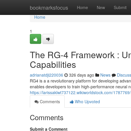
Home
bookmarksfocus
Home
New
Submit
Home
1
The RG-4 Framework : Un
Capabilities
adrianatdji220036
326 days ago
News
Discus
RG4 is a a revolutionary platform for developing adva
enables developers to train high-performance neural n
https://larissaklwt737122.wikiworldstock.com/178776
Comments
Who Upvoted
Comments
Submit a Comment