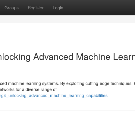
Groups
Register
Login
locking Advanced Machine Lear
s
nced machine learning systems. By exploiting cutting-edge techniques,
etworks for a diverse range of
9/rg4_unlocking_advanced_machine_learning_capabilities