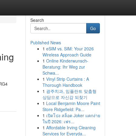
Search
Go
Published News
1
eSIM vs. SIM: Your 2026
ning
Wireless Approach Guide
1
Online Kinderwunsch-
Beratung: Ihr Weg zur
Schwa...
1
Vinyl Strip Curtains : A
 RG4
Thorough Handbook
1
광주치과, 임플란트 맞춤형
상담으로 자신감 되찾기
1
Local Benjamin Moore Paint
Store Ridgefield: Pa...
1
เปิดโปง สล็อต Joker แตกง่าย
ในปี 2026: เฟร...
1
Affordable Irving Cleaning
Services for Everyda...