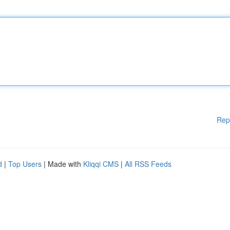
Rep
d
|
Top Users
| Made with
Kliqqi CMS
|
All RSS Feeds