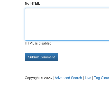
No HTML
HTML is disabled
Copyright © 2026 |
Advanced Search
|
Live
|
Tag Clou