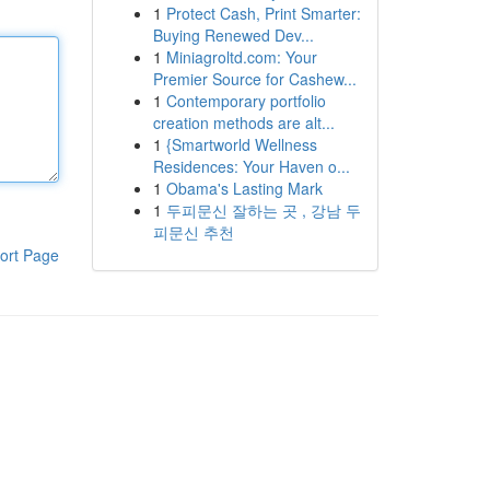
1
Protect Cash, Print Smarter:
Buying Renewed Dev...
1
Miniagroltd.com: Your
Premier Source for Cashew...
1
Contemporary portfolio
creation methods are alt...
1
{Smartworld Wellness
Residences: Your Haven o...
1
Obama's Lasting Mark
1
두피문신 잘하는 곳 , 강남 두
피문신 추천
ort Page