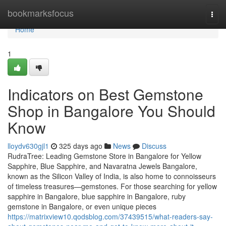
Home
bookmarksfocus
Togg
navi
Home
1
Indicators on Best Gemstone
Shop in Bangalore You Should
Know
lloydv630gjl1
325 days ago
News
Discuss
RudraTree: Leading Gemstone Store in Bangalore for Yellow
Sapphire, Blue Sapphire, and Navaratna Jewels Bangalore,
known as the Silicon Valley of India, is also home to connoisseurs
of timeless treasures—gemstones. For those searching for yellow
sapphire in Bangalore, blue sapphire in Bangalore, ruby
gemstone in Bangalore, or even unique pieces
https://matrixview10.qodsblog.com/37439515/what-readers-say-