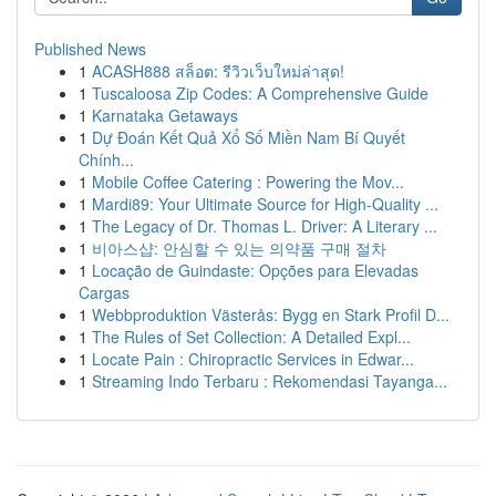
Published News
1
ACASH888 สล็อต: รีวิวเว็บใหม่ล่าสุด!
1
Tuscaloosa Zip Codes: A Comprehensive Guide
1
Karnataka Getaways
1
Dự Đoán Kết Quả Xổ Số Miền Nam Bí Quyết
Chính...
1
Mobile Coffee Catering : Powering the Mov...
1
Mardi89: Your Ultimate Source for High-Quality ...
1
The Legacy of Dr. Thomas L. Driver: A Literary ...
1
비아스샵: 안심할 수 있는 의약품 구매 절차
1
Locação de Guindaste: Opções para Elevadas
Cargas
1
Webbproduktion Västerås: Bygg en Stark Profil D...
1
The Rules of Set Collection: A Detailed Expl...
1
Locate Pain : Chiropractic Services in Edwar...
1
Streaming Indo Terbaru : Rekomendasi Tayanga...