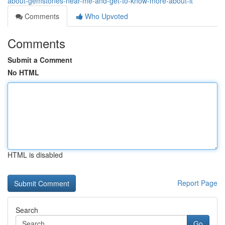
about-gemstones-near-me-and-get-to-know-more-about-it
Comments
Who Upvoted
Comments
Submit a Comment
No HTML
HTML is disabled
Report Page
Search
Go