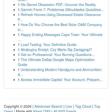
1
His Secret Obsession PDF: Uncover the Reality
1
Garmin Fenix 7: Problemas Dificuldades Questões...
1
Refresh Homes Using Deceased Estate Clearance
P...
1
How Do You Choose the Best Solar O&M Company
in...
1
Happy Ending Massages Cape Town: Your Ultimate
...
1
Load Testing: Your Definitive Guide
1
Atrakcyjny Kredyt: Czy Warto Się Zaciągnąć?
1
Get an Professional: Your Burning Questions...
1
The Ultimate Dallas Google Maps Optimization
Guide
1
Understanding Modern Handguns and Ammunition:
A...
1
Access Immediate Capital: Your Account, Prepare...
Copyright © 2026 |
Advanced Search
|
Live
|
Tag Cloud
|
Top
Users
| Made with
Kliqqi CMS
|
All RSS Feeds