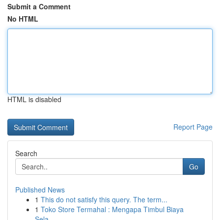
Submit a Comment
No HTML
HTML is disabled
Report Page
Search
Go
Published News
1
This do not satisfy this query. The term...
1
Toko Store Termahal : Mengapa Timbul Biaya
Sela...