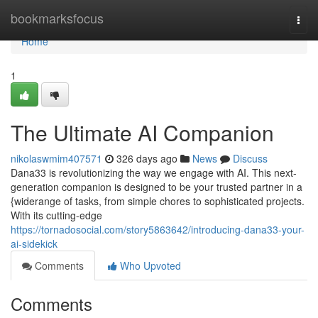
Home
bookmarksfocus
Togg
navi
Home
1
The Ultimate AI Companion
nikolaswmim407571
326 days ago
News
Discuss
Dana33 is revolutionizing the way we engage with AI. This next-
generation companion is designed to be your trusted partner in a
{widerange of tasks, from simple chores to sophisticated projects.
With its cutting-edge
https://tornadosocial.com/story5863642/introducing-dana33-your-
ai-sidekick
Comments
Who Upvoted
Comments