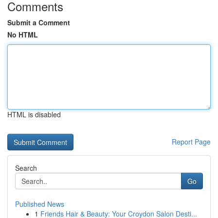
Comments
Submit a Comment
No HTML
HTML is disabled
Report Page
Search
Go
Published News
1
Friends Hair & Beauty: Your Croydon Salon Desti...