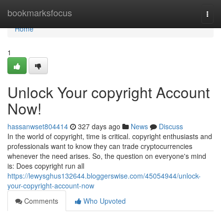
Home
bookmarksfocus
Togg
navi
Home
1
Unlock Your copyright Account
Now!
hassanwset804414
327 days ago
News
Discuss
In the world of copyright, time is critical. copyright enthusiasts and
professionals want to know they can trade cryptocurrencies
whenever the need arises. So, the question on everyone's mind
is: Does copyright run all
https://lewysghus132644.bloggerswise.com/45054944/unlock-
your-copyright-account-now
Comments
Who Upvoted