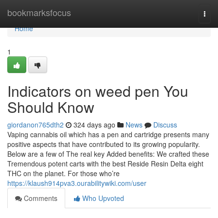
Home
bookmarksfocus
Togg
navi
Home
1
Indicators on weed pen You
Should Know
giordanon765dth2
324 days ago
News
Discuss
Vaping cannabis oil which has a pen and cartridge presents many
positive aspects that have contributed to its growing popularity.
Below are a few of The real key Added benefits: We crafted these
Tremendous potent carts with the best Reside Resin Delta eight
THC on the planet. For those who’re
https://klaush914pva3.ourabilitywiki.com/user
Comments
Who Upvoted