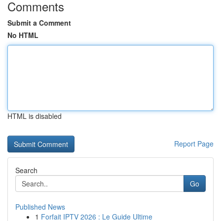
Comments
Submit a Comment
No HTML
HTML is disabled
Report Page
Search
Go
Published News
1
Forfait IPTV 2026 : Le Guide Ultime