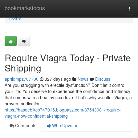
Home
bookmarksfocus
Togg
navi
Home
1
Require Viagra Today - Private
Shipping
aprilqmpz707700
327 days ago
News
Discuss
Are you struggling with erectile dysfunction? Don't let it control
your life. You deserve to experience the confidence and intimacy
that comes with a healthy sex drive. That's why we offer Viagra, a
proven medication
https://haseebikcb747015.blogpayz.com/37543981/require-
viagra-now-confidential-shipping
Comments
Who Upvoted