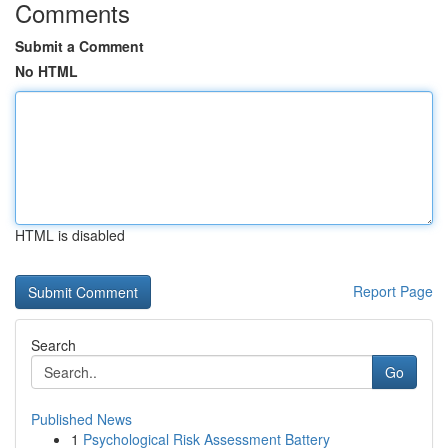
Comments
Submit a Comment
No HTML
HTML is disabled
Report Page
Search
Go
Published News
1
Psychological Risk Assessment Battery