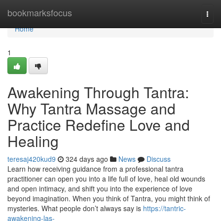
Home
bookmarksfocus
Togg
navi
Home
1
Awakening Through Tantra:
Why Tantra Massage and
Practice Redefine Love and
Healing
teresaj420kud9
324 days ago
News
Discuss
Learn how receiving guidance from a professional tantra
practitioner can open you into a life full of love, heal old wounds
and open intimacy, and shift you into the experience of love
beyond imagination. When you think of Tantra, you might think of
mysteries. What people don’t always say is
https://tantric-
awakening-las-