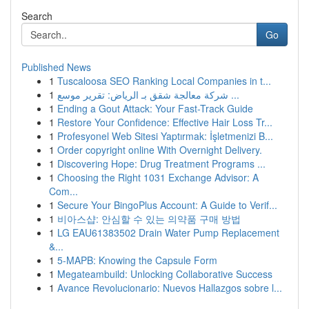
Search
Go
Published News
1
Tuscaloosa SEO Ranking Local Companies in t...
1
شركة معالجة شقق بـ الرياض: تقرير موسع ...
1
Ending a Gout Attack: Your Fast-Track Guide
1
Restore Your Confidence: Effective Hair Loss Tr...
1
Profesyonel Web Sitesi Yaptırmak: İşletmenizi B...
1
Order copyright online With Overnight Delivery.
1
Discovering Hope: Drug Treatment Programs ...
1
Choosing the Right 1031 Exchange Advisor: A
Com...
1
Secure Your BingoPlus Account: A Guide to Verif...
1
비아스샵: 안심할 수 있는 의약품 구매 방법
1
LG EAU61383502 Drain Water Pump Replacement
&...
1
5-MAPB: Knowing the Capsule Form
1
Megateambuild: Unlocking Collaborative Success
1
Avance Revolucionario: Nuevos Hallazgos sobre l...