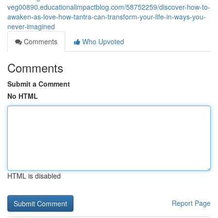
veg00890.educationalimpactblog.com/58752259/discover-how-to-
awaken-as-love-how-tantra-can-transform-your-life-in-ways-you-
never-imagined
Comments
Who Upvoted
Comments
Submit a Comment
No HTML
HTML is disabled
Report Page