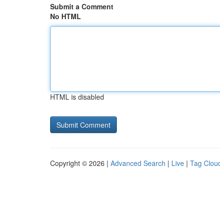
Submit a Comment
No HTML
HTML is disabled
Copyright © 2026 |
Advanced Search
|
Live
|
Tag Clou