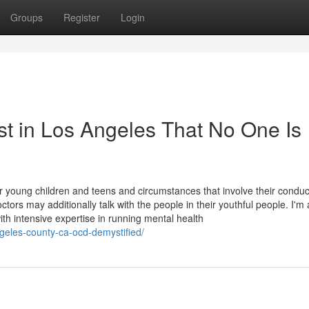
Groups
Register
Login
st in Los Angeles That No One Is
 young children and teens and circumstances that involve their conduc
tors may additionally talk with the people in their youthful people. I'm
ith intensive expertise in running mental health
ngeles-county-ca-ocd-demystified/