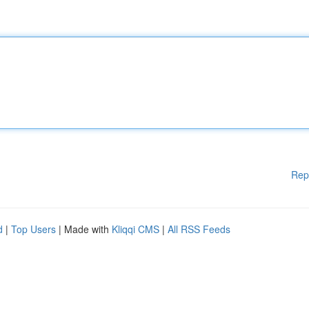
Rep
d
|
Top Users
| Made with
Kliqqi CMS
|
All RSS Feeds