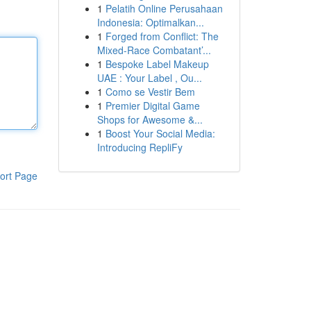
1
Pelatih Online Perusahaan
Indonesia: Optimalkan...
1
Forged from Conflict: The
Mixed-Race Combatant’...
1
Bespoke Label Makeup
UAE : Your Label , Ou...
1
Como se Vestir Bem
1
Premier Digital Game
Shops for Awesome &...
1
Boost Your Social Media:
Introducing RepliFy
ort Page