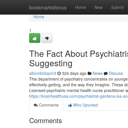
Home
bookmarksfocus
Home
New
Submit
Home
1
The Fact About Psychiatri
Suggesting
altonr642qcm3
324 days ago
News
Discuss
This department of psychiatry concentrates on younger
effectively-getting, and the way they Imagine. These doc
Licensed psychiatric mental health nurse practitioner w
https://brainhealthusa.com/psychiatrist-gardena-los-a
Comments
Who Upvoted
Comments