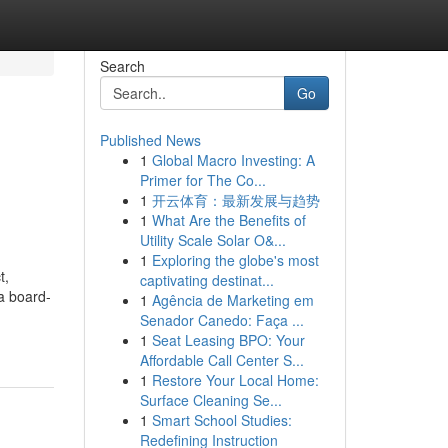
Search
Go
Published News
1
Global Macro Investing: A
Primer for The Co...
1
开云体育：最新发展与趋势
1
What Are the Benefits of
Utility Scale Solar O&...
1
Exploring the globe's most
t,
captivating destinat...
 a board-
1
Agência de Marketing em
Senador Canedo: Faça ...
1
Seat Leasing BPO: Your
Affordable Call Center S...
1
Restore Your Local Home:
Surface Cleaning Se...
1
Smart School Studies:
Redefining Instruction