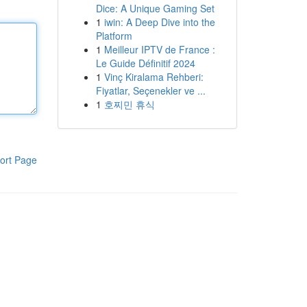
Dice: A Unique Gaming Set
1
iwin: A Deep Dive into the
Platform
1
Meilleur IPTV de France :
Le Guide Définitif 2024
1
Vinç Kiralama Rehberi:
Fiyatlar, Seçenekler ve ...
1
호찌민 휴식
ort Page