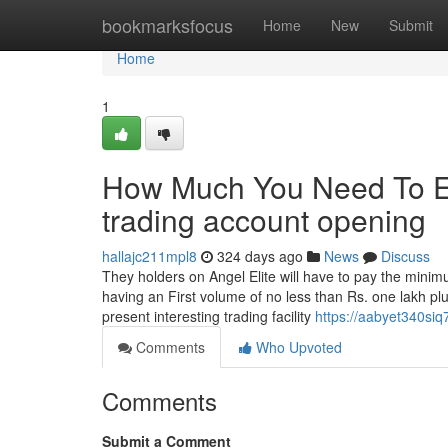
Home
bookmarksfocus
Home
New
Submit
Home
1
How Much You Need To Ex
trading account opening
hallajc211mpl8
324 days ago
News
Discuss
They holders on Angel Elite will have to pay the mini
having an First volume of no less than Rs. one lakh p
present interesting trading facility
https://aabyet340siq
Comments
Who Upvoted
Comments
Submit a Comment