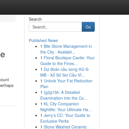
Search
Go
Published News
1
Bile Stone Management in
ne
the City : Availabl...
1
Floral Boutique Cavite: Your
Guide to the Fines...
1
Dự đoán cầu song thủ lô
MB - Xổ Số Soi Cầu VI...
count
1
Unlock Your Fat Reduction
 perhaps
Plan
1
{g2g15k: A Detailed
Examination into the Co...
1
KL City Companion
Nightlife: Your Ultimate Ha...
1
Jerry's CC: Your Guide to
Exclusive Perks
1
Stone Washed Ceramic