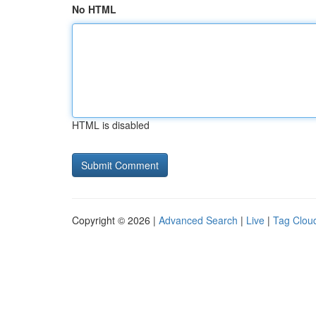
No HTML
HTML is disabled
Copyright © 2026 |
Advanced Search
|
Live
|
Tag Clou