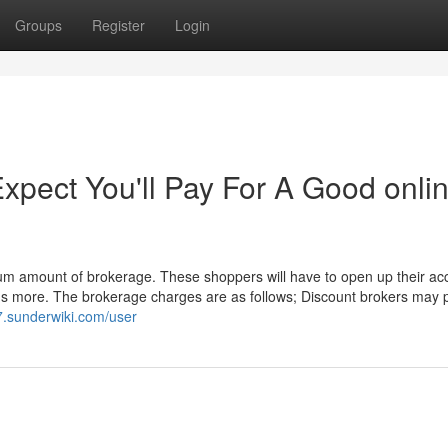
Groups
Register
Login
pect You'll Pay For A Good onli
mum amount of brokerage. These shoppers will have to open up their ac
lus more. The brokerage charges are as follows; Discount brokers may
7.sunderwiki.com/user