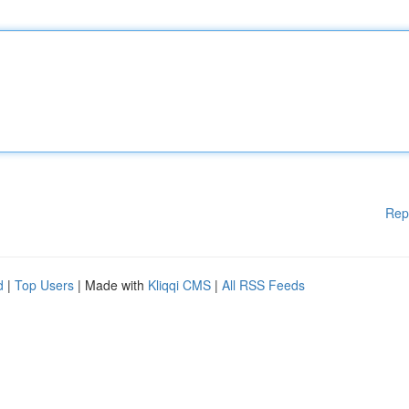
Rep
d
|
Top Users
| Made with
Kliqqi CMS
|
All RSS Feeds