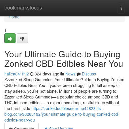
Home
bookmarksfocus
Togg
navi
Home
1
Your Ultimate Guide to Buying
Zonked CBD Edibles Near You
hallea641fhi2
324 days ago
News
Discuss
Zzzonked Sleep Gummies: Your Ultimate Guide to Buying Zonked
CBD Edibles Near You If you’ve been struggling to fall asleep or
stay asleep, you’re not alone. Millions of people are turning to
Zzzonked Sleep Gummies—a popular choice among CBD and
THC-infused edibles—to experience deep, restful sleep without
the harsh side
https://zonkedediblesnearme44823.jts-
blog.com/36263192/your-ultimate-guide-to-buying-zonked-cbd-
edibles-near-you
Comments
Who Upvoted