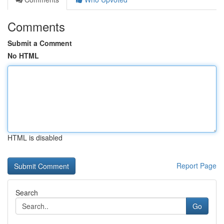
Comments
Submit a Comment
No HTML
HTML is disabled
Report Page
Search
Go