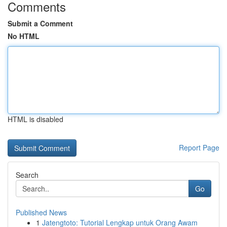
Comments
Submit a Comment
No HTML
HTML is disabled
Report Page
Search
Go
Published News
1
Jatengtoto: Tutorial Lengkap untuk Orang Awam