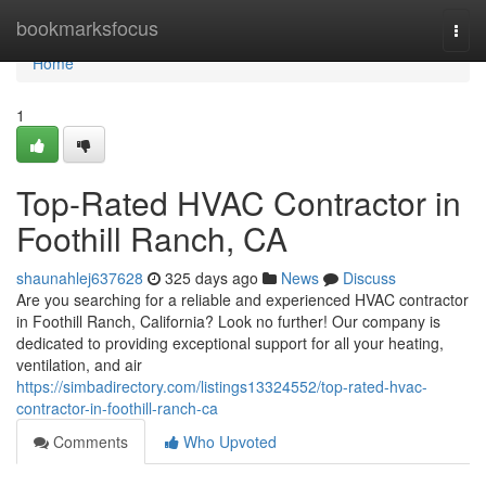
Home
bookmarksfocus
Togg
navi
Home
1
Top-Rated HVAC Contractor in
Foothill Ranch, CA
shaunahlej637628
325 days ago
News
Discuss
Are you searching for a reliable and experienced HVAC contractor
in Foothill Ranch, California? Look no further! Our company is
dedicated to providing exceptional support for all your heating,
ventilation, and air
https://simbadirectory.com/listings13324552/top-rated-hvac-
contractor-in-foothill-ranch-ca
Comments
Who Upvoted