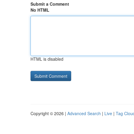
Submit a Comment
No HTML
HTML is disabled
Copyright © 2026 |
Advanced Search
|
Live
|
Tag Clou