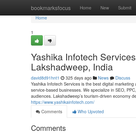
Home
bookmarksfocus
Home
New
Submit
Home
1
Yashika Infotech Services
Lakshadweep, India
david8d91hnt1
325 days ago
News
Discuss
Yashika Infotech Services is the best digital marketin
service-based businesses. We specialize in SEO, PPC, s
audiences. Lakshadweep’s tourism-driven economy dema
https://www.yashikainfotech.com/
Comments
Who Upvoted
Comments