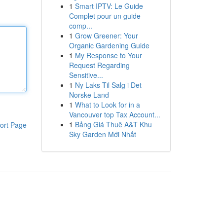
1
Smart IPTV: Le Guide
Complet pour un guide
comp...
1
Grow Greener: Your
Organic Gardening Guide
1
My Response to Your
Request Regarding
Sensitive...
1
Ny Laks Til Salg i Det
Norske Land
1
What to Look for in a
Vancouver top Tax Account...
1
Bảng Giá Thuê A&T Khu
ort Page
Sky Garden Mới Nhất