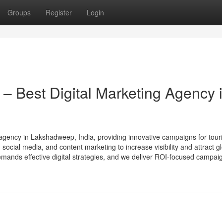
Groups
Register
Login
 – Best Digital Marketing Agency 
g agency in Lakshadweep, India, providing innovative campaigns for tou
ocial media, and content marketing to increase visibility and attract g
nds effective digital strategies, and we deliver ROI-focused campaig