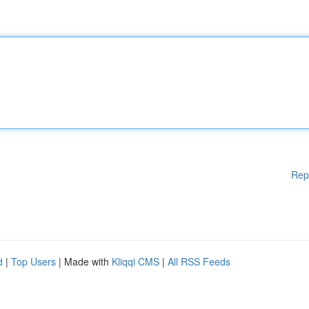
Rep
d
|
Top Users
| Made with
Kliqqi CMS
|
All RSS Feeds