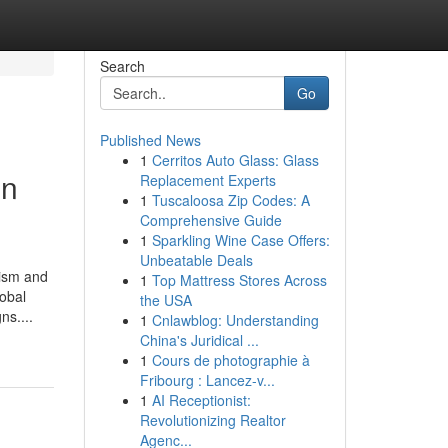
Search
Go
Published News
1
Cerritos Auto Glass: Glass
in
Replacement Experts
1
Tuscaloosa Zip Codes: A
Comprehensive Guide
1
Sparkling Wine Case Offers:
Unbeatable Deals
rism and
1
Top Mattress Stores Across
lobal
the USA
ns....
1
Cnlawblog: Understanding
China's Juridical ...
1
Cours de photographie à
Fribourg : Lancez-v...
1
AI Receptionist:
Revolutionizing Realtor
Agenc...