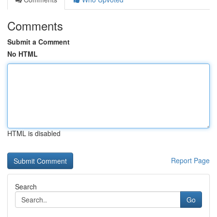
Comments
Submit a Comment
No HTML
HTML is disabled
Report Page
Search
Go