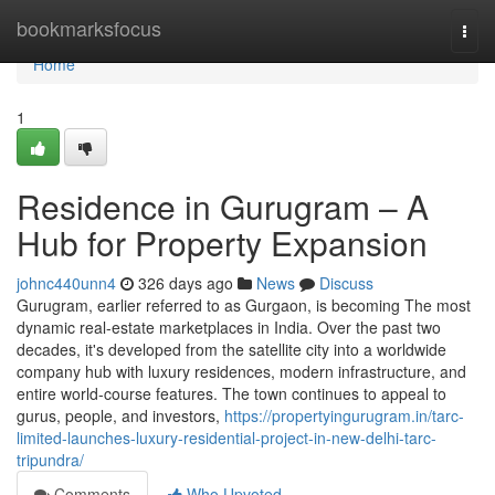
Home
bookmarksfocus
Togg
navi
Home
1
Residence in Gurugram – A
Hub for Property Expansion
johnc440unn4
326 days ago
News
Discuss
Gurugram, earlier referred to as Gurgaon, is becoming The most
dynamic real-estate marketplaces in India. Over the past two
decades, it's developed from the satellite city into a worldwide
company hub with luxury residences, modern infrastructure, and
entire world-course features. The town continues to appeal to
gurus, people, and investors,
https://propertyingurugram.in/tarc-
limited-launches-luxury-residential-project-in-new-delhi-tarc-
tripundra/
Comments
Who Upvoted