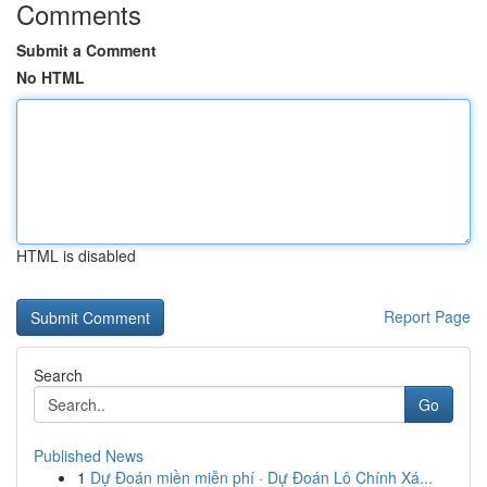
Comments
Submit a Comment
No HTML
HTML is disabled
Report Page
Search
Go
Published News
1
Dự Đoán miền miễn phí · Dự Đoán Lô Chính Xá...