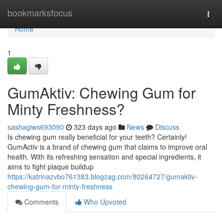
Home
bookmarksfocus
Togg
navi
Home
1
GumAktiv: Chewing Gum for
Minty Freshness?
sashagiws693090
323 days ago
News
Discuss
Is chewing gum really beneficial for your teeth? Certainly!
GumActiv is a brand of chewing gum that claims to improve oral
health. With its refreshing sensation and special ingredients, it
aims to fight plaque buildup
https://katrinazvbo761383.blogzag.com/80264727/gumaktiv-
chewing-gum-for-minty-freshness
Comments
Who Upvoted