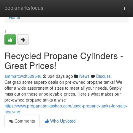
Home
bookmarksfocus
Togg
navi
Home
1
Recycled Propane Cylinders -
Great Prices!
ammarcwxh529548
324 days ago
News
Discuss
Get grab some superb deals on pre-owned propane tanks! We
offer a wide assortment of sizes to meet all your needs. Simply
miss out on these unbelievable prices. Here's what makes our
pre-owned propane tanks a wise
https://www.propanetanksshop.com/used-propane-tanks-for-sale-
near-me
Comments
Who Upvoted