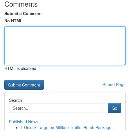
Comments
Submit a Comment
No HTML
HTML is disabled
Report Page
Search
Go
Published News
1
Unlock Targeted Affiliate Traffic: Bomb Package...