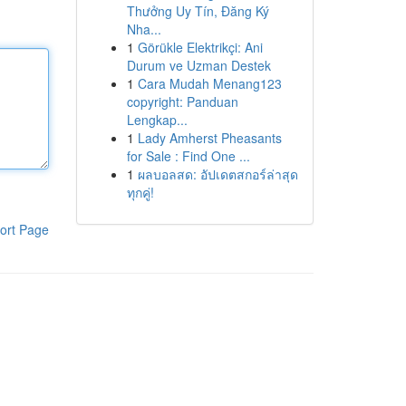
Thưởng Uy Tín, Đăng Ký
Nha...
1
Görükle Elektrikçi: Ani
Durum ve Uzman Destek
1
Cara Mudah Menang123
copyright: Panduan
Lengkap...
1
Lady Amherst Pheasants
for Sale : Find One ...
1
ผลบอลสด: อัปเดตสกอร์ล่าสุด
ทุกคู่!
ort Page