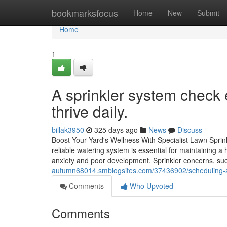
Home
bookmarksfocus
Home
New
Submit
Home
1
A sprinkler system check 
thrive daily.
billak3950
325 days ago
News
Discuss
Boost Your Yard's Wellness With Specialist Lawn Sprink
reliable watering system is essential for maintaining a
anxiety and poor development. Sprinkler concerns, suc
autumn68014.smblogsites.com/37436902/scheduling-a-s
Comments
Who Upvoted
Comments