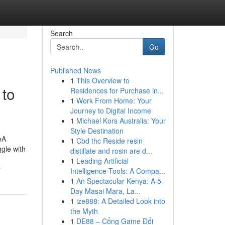
Search
Go
Published News
1
This Overview to
 to
Residences for Purchase in...
1
Work From Home: Your
Journey to Digital Income
1
Michael Kors Australia: Your
Style Destination
eA
1
Cbd thc Reside resin
ggle with
distillate and rosin are d...
1
Leading Artificial
y
Intelligence Tools: A Compa...
1
An Spectacular Kenya: A 5-
Day Masai Mara, La...
1
ize888: A Detailed Look into
the Myth
1
DE88 – Cổng Game Đổi