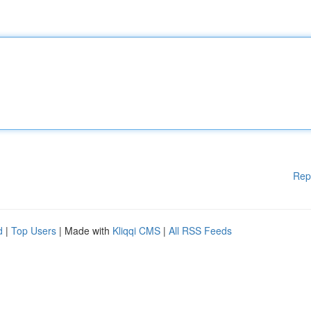
Rep
d
|
Top Users
| Made with
Kliqqi CMS
|
All RSS Feeds