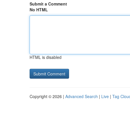
Submit a Comment
No HTML
HTML is disabled
Copyright © 2026 |
Advanced Search
|
Live
|
Tag Clou