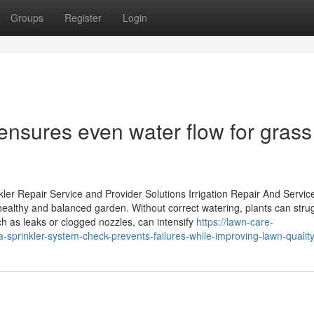
Groups
Register
Login
ensures even water flow for grass
ler Repair Service and Provider Solutions Irrigation Repair And Servic
 healthy and balanced garden. Without correct watering, plants can stru
h as leaks or clogged nozzles, can intensify
https://lawn-care-
prinkler-system-check-prevents-failures-while-improving-lawn-qualit