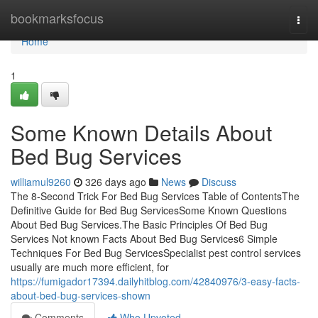
Home
bookmarksfocus
Togg
navi
Home
1
Some Known Details About
Bed Bug Services
williamul9260
326 days ago
News
Discuss
The 8-Second Trick For Bed Bug Services Table of ContentsThe
Definitive Guide for Bed Bug ServicesSome Known Questions
About Bed Bug Services.The Basic Principles Of Bed Bug
Services Not known Facts About Bed Bug Services6 Simple
Techniques For Bed Bug ServicesSpecialist pest control services
usually are much more efficient, for
https://fumigador17394.dailyhitblog.com/42840976/3-easy-facts-
about-bed-bug-services-shown
Comments
Who Upvoted