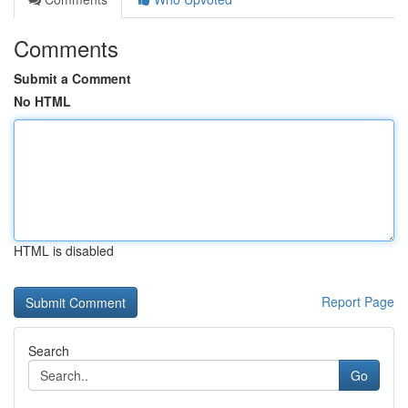
Comments
Submit a Comment
No HTML
HTML is disabled
Report Page
Search
Go