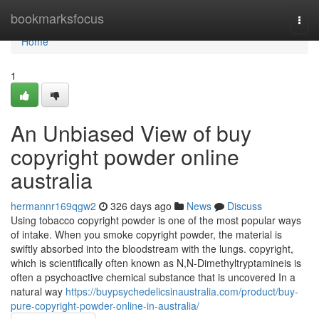
Home
bookmarksfocus
Togg
navi
Home
1
An Unbiased View of buy
copyright powder online
australia
hermannr169qgw2
326 days ago
News
Discuss
Using tobacco copyright powder is one of the most popular ways
of intake. When you smoke copyright powder, the material is
swiftly absorbed into the bloodstream with the lungs. copyright,
which is scientifically often known as N,N-Dimethyltryptamineis is
often a psychoactive chemical substance that is uncovered In a
natural way
https://buypsychedelicsinaustralia.com/product/buy-
pure-copyright-powder-online-in-australia/