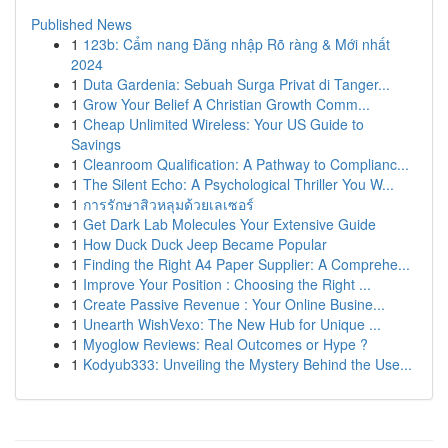
Published News
1
123b: Cẩm nang Đăng nhập Rõ ràng & Mới nhất
2024
1
Duta Gardenia: Sebuah Surga Privat di Tanger...
1
Grow Your Belief A Christian Growth Comm...
1
Cheap Unlimited Wireless: Your US Guide to
Savings
1
Cleanroom Qualification: A Pathway to Complianc...
1
The Silent Echo: A Psychological Thriller You W...
1
การรักษาสิวหลุมด้วยเลเซอร์
1
Get Dark Lab Molecules Your Extensive Guide
1
How Duck Duck Jeep Became Popular
1
Finding the Right A4 Paper Supplier: A Comprehe...
1
Improve Your Position : Choosing the Right ...
1
Create Passive Revenue : Your Online Busine...
1
Unearth WishVexo: The New Hub for Unique ...
1
Myoglow Reviews: Real Outcomes or Hype ?
1
Kodyub333: Unveiling the Mystery Behind the Use...