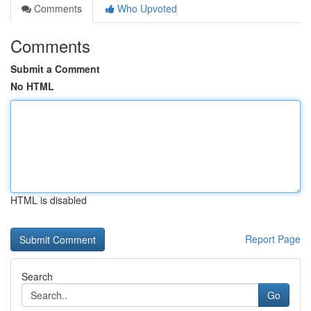
Comments
Who Upvoted
Comments
Submit a Comment
No HTML
HTML is disabled
Report Page
Search
Go