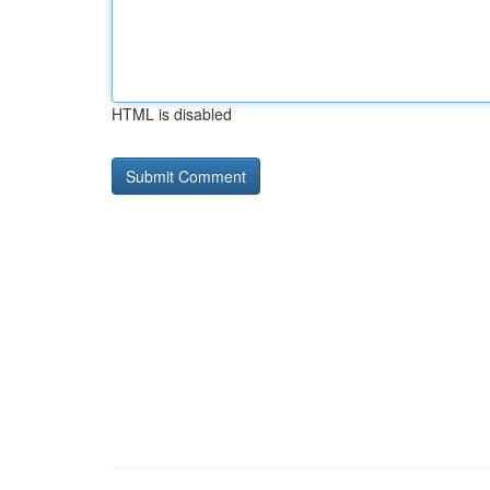
HTML is disabled