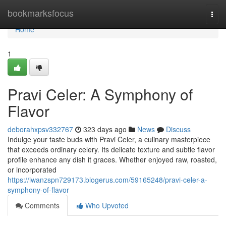
Home
bookmarksfocus
Togg
navi
Home
1
Pravi Celer: A Symphony of
Flavor
deborahxpsv332767
323 days ago
News
Discuss
Indulge your taste buds with Pravi Celer, a culinary masterpiece
that exceeds ordinary celery. Its delicate texture and subtle flavor
profile enhance any dish it graces. Whether enjoyed raw, roasted,
or incorporated
https://iwanzspn729173.blogerus.com/59165248/pravi-celer-a-
symphony-of-flavor
Comments
Who Upvoted