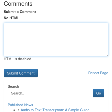
Comments
Submit a Comment
No HTML
HTML is disabled
Report Page
Search
Go
Published News
1
Audio to Text Transcription: A Simple Guide