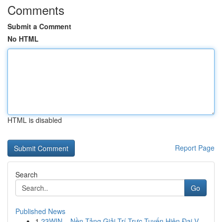
Comments
Submit a Comment
No HTML
HTML is disabled
Report Page
Search
Go
Published News
1
23WIN – Nền Tảng Giải Trí Trực Tuyến Hiện Đại V...