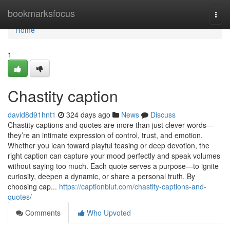
Home
bookmarksfocus
Togg
navi
Home
1
Chastity caption
david8d91hnt1
324 days ago
News
Discuss
Chastity captions and quotes are more than just clever words—
they’re an intimate expression of control, trust, and emotion.
Whether you lean toward playful teasing or deep devotion, the
right caption can capture your mood perfectly and speak volumes
without saying too much. Each quote serves a purpose—to ignite
curiosity, deepen a dynamic, or share a personal truth. By
choosing cap...
https://captionbluf.com/chastity-captions-and-
quotes/
Comments
Who Upvoted