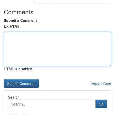
Comments
Submit a Comment
No HTML
HTML is disabled
Report Page
Search
Go