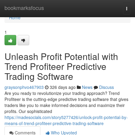
Home
bookmarksfocus
Togg
navi
Home
1
Unleash Profit Potential with
Trend Profiteer Predictive
Trading Software
graysonphvo467903
326 days ago
News
Discuss
Are you ready to revolutionize your trading approach? Trend
Profiteer is the cutting-edge predictive trading software that gives
traders like you to make informed decisions and maximize their
profits. Our sophisticated
https://madesocials.com/story5277426/unlock-profit-potential-by-
means-of-trend-profiteer-predictive-trading-software
Comments
Who Upvoted