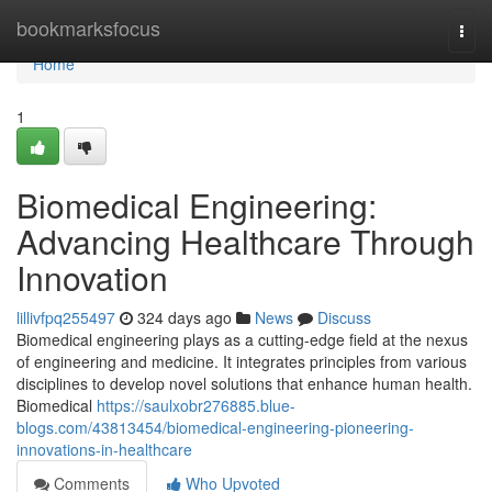
Home
bookmarksfocus
Togg
navi
Home
1
Biomedical Engineering:
Advancing Healthcare Through
Innovation
lillivfpq255497
324 days ago
News
Discuss
Biomedical engineering plays as a cutting-edge field at the nexus
of engineering and medicine. It integrates principles from various
disciplines to develop novel solutions that enhance human health.
Biomedical
https://saulxobr276885.blue-
blogs.com/43813454/biomedical-engineering-pioneering-
innovations-in-healthcare
Comments
Who Upvoted