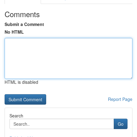
Comments
Submit a Comment
No HTML
HTML is disabled
Report Page
Search
Go