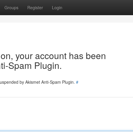
Groups
Register
Login
tion, your account has been
ti-Spam Plugin.
 suspended by Akismet Anti-Spam Plugin.
#