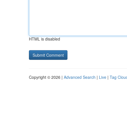
HTML is disabled
Copyright © 2026 |
Advanced Search
|
Live
|
Tag Clou