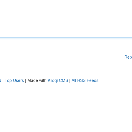
Rep
d
|
Top Users
| Made with
Kliqqi CMS
|
All RSS Feeds