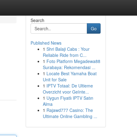
Search
Go
Published News
1
Shri Balaji Cabs : Your
Reliable Ride from C...
1
Foto Platform Megadewa88
Surabaya: Rekomendasi ...
1
Locate Best Yamaha Boat
Unit for Sale
1
IPTV Totaal: De Ultieme
Overzicht voor Geïnte...
1
Uygun Fiyatlı IPTV Satın
Alma
1
Rajawd777 Casino: The
Ultimate Online Gambling ...