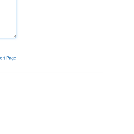
ort Page