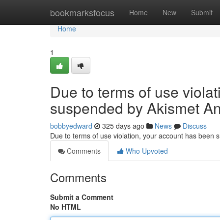
Home
bookmarksfocus
Home
New
Submit
Home
1
Due to terms of use viola
suspended by Akismet An
bobbyedward
325 days ago
News
Discuss
Due to terms of use violation, your account has been
Comments
Who Upvoted
Comments
Submit a Comment
No HTML