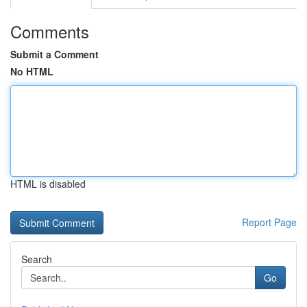
Comments
Submit a Comment
No HTML
HTML is disabled
Report Page
Search
Go