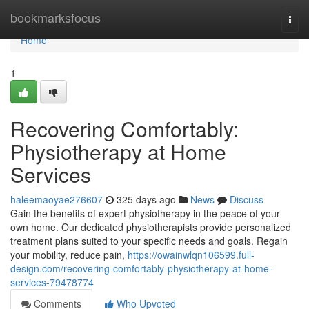
Home
bookmarksfocus
Togg
navi
Home
1
Recovering Comfortably:
Physiotherapy at Home
Services
haleemaoyae276607
325 days ago
News
Discuss
Gain the benefits of expert physiotherapy in the peace of your
own home. Our dedicated physiotherapists provide personalized
treatment plans suited to your specific needs and goals. Regain
your mobility, reduce pain,
https://owainwlqn106599.full-
design.com/recovering-comfortably-physiotherapy-at-home-
services-79478774
Comments
Who Upvoted