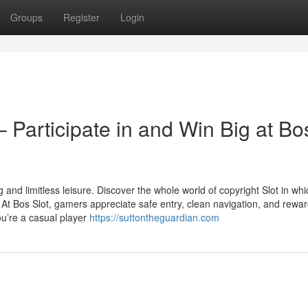
Groups
Register
Login
– Participate in and Win Big at Bo
 and limitless leisure. Discover the whole world of copyright Slot in whi
s. At Bos Slot, gamers appreciate safe entry, clean navigation, and rewa
ou’re a casual player
https://suttontheguardian.com