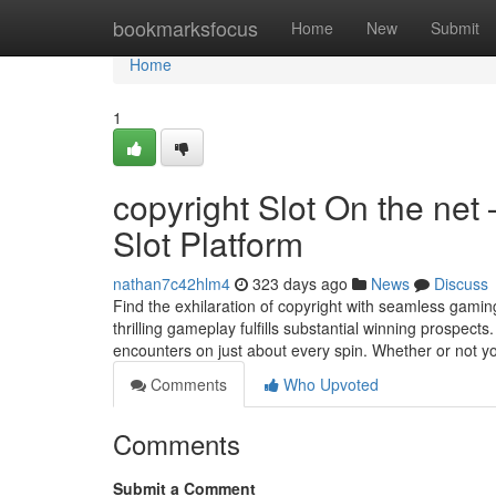
Home
bookmarksfocus
Home
New
Submit
Home
1
copyright Slot On the net 
Slot Platform
nathan7c42hlm4
323 days ago
News
Discuss
Find the exhilaration of copyright with seamless gaming
thrilling gameplay fulfills substantial winning prospect
encounters on just about every spin. Whether or not y
Comments
Who Upvoted
Comments
Submit a Comment