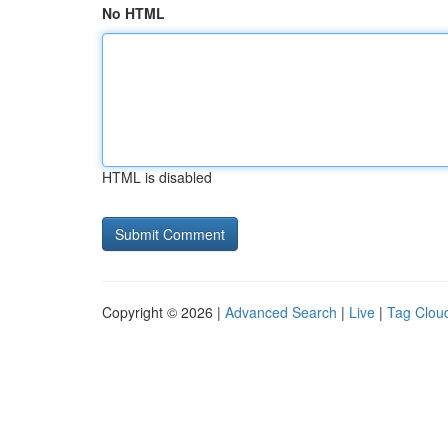
No HTML
HTML is disabled
Copyright © 2026 |
Advanced Search
|
Live
|
Tag Clou