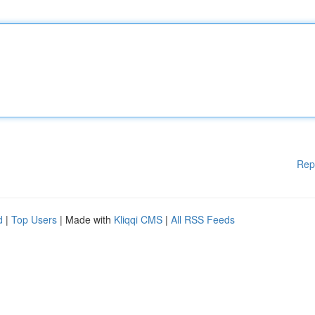
Rep
d
|
Top Users
| Made with
Kliqqi CMS
|
All RSS Feeds