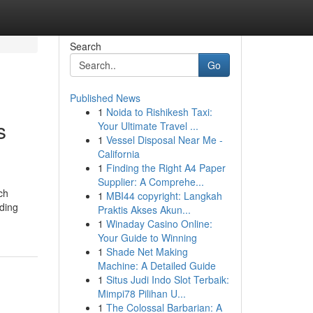
Search
Go
Published News
1
Noida to Rishikesh Taxi:
s
Your Ultimate Travel ...
1
Vessel Disposal Near Me -
California
1
Finding the Right A4 Paper
Supplier: A Comprehe...
ch
1
MBI44 copyright: Langkah
rding
Praktis Akses Akun...
1
Winaday Casino Online:
Your Guide to Winning
1
Shade Net Making
Machine: A Detailed Guide
1
Situs Judi Indo Slot Terbaik:
Mimpi78 Pilihan U...
1
The Colossal Barbarian: A