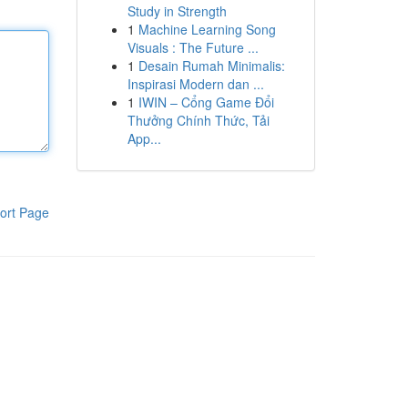
Study in Strength
1
Machine Learning Song
Visuals : The Future ...
1
Desain Rumah Minimalis:
Inspirasi Modern dan ...
1
IWIN – Cổng Game Đổi
Thưởng Chính Thức, Tải
App...
ort Page