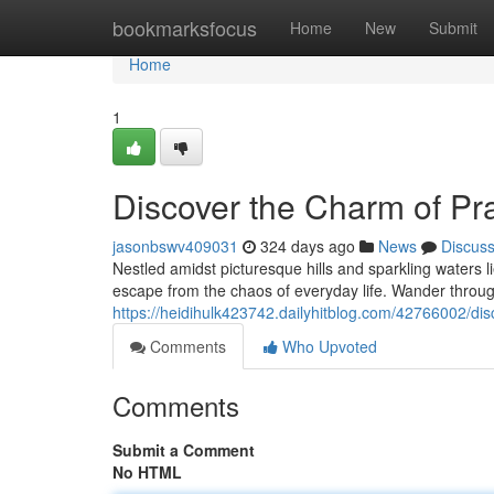
Home
bookmarksfocus
Home
New
Submit
Home
1
Discover the Charm of Pra
jasonbswv409031
324 days ago
News
Discus
Nestled amidst picturesque hills and sparkling waters l
escape from the chaos of everyday life. Wander through
https://heidihulk423742.dailyhitblog.com/42766002/dis
Comments
Who Upvoted
Comments
Submit a Comment
No HTML