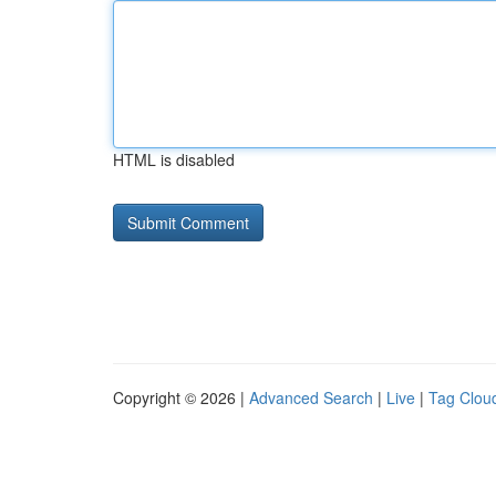
HTML is disabled
Copyright © 2026 |
Advanced Search
|
Live
|
Tag Clou