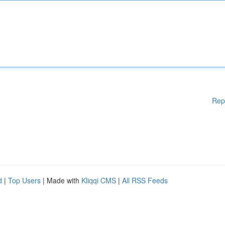
Rep
d
|
Top Users
| Made with
Kliqqi CMS
|
All RSS Feeds