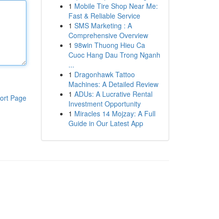
1
Mobile Tire Shop Near Me:
Fast & Reliable Service
1
SMS Marketing : A
Comprehensive Overview
1
98win Thuong Hieu Ca
Cuoc Hang Dau Trong Nganh
...
1
Dragonhawk Tattoo
Machines: A Detailed Review
1
ADUs: A Lucrative Rental
ort Page
Investment Opportunity
1
Miracles 14 Mojzay: A Full
Guide in Our Latest App