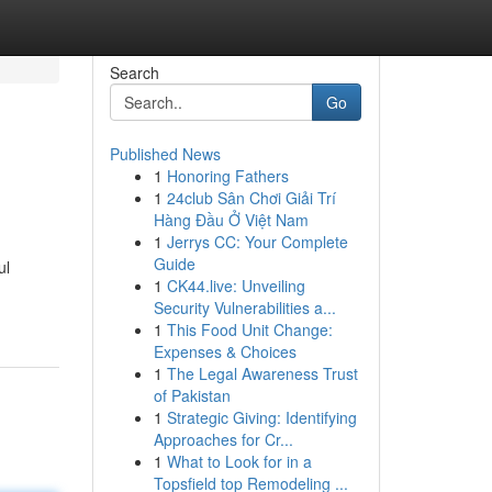
Search
Go
Published News
1
Honoring Fathers
1
24club Sân Chơi Giải Trí
Hàng Đầu Ở Việt Nam
1
Jerrys CC: Your Complete
Guide
ul
1
CK44.live: Unveiling
Security Vulnerabilities a...
1
This Food Unit Change:
Expenses & Choices
1
The Legal Awareness Trust
of Pakistan
1
Strategic Giving: Identifying
Approaches for Cr...
1
What to Look for in a
Topsfield top Remodeling ...