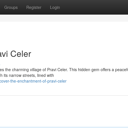
Groups
Register
Login
vi Celer
s
ies the charming village of Pravi Celer. This hidden gem offers a peacef
 its narrow streets, lined with
cover-the-enchantment-of-pravi-celer