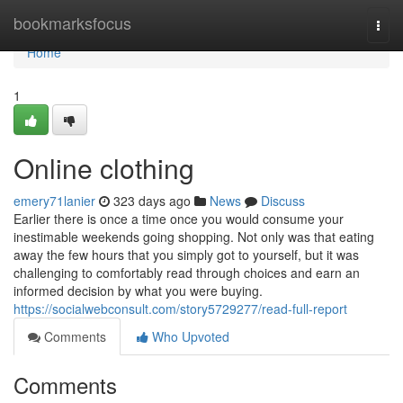
Home
bookmarksfocus
Togg
navi
Home
1
Online clothing
emery71lanier
323 days ago
News
Discuss
Earlier there is once a time once you would consume your
inestimable weekends going shopping. Not only was that eating
away the few hours that you simply got to yourself, but it was
challenging to comfortably read through choices and earn an
informed decision by what you were buying.
https://socialwebconsult.com/story5729277/read-full-report
Comments
Who Upvoted
Comments