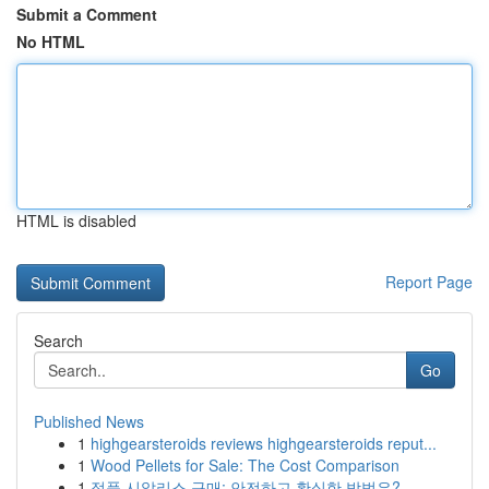
Submit a Comment
No HTML
HTML is disabled
Report Page
Search
Go
Published News
1
highgearsteroids reviews highgearsteroids reput...
1
Wood Pellets for Sale: The Cost Comparison
1
정품 시알리스 구매: 안전하고 확실한 방법은?