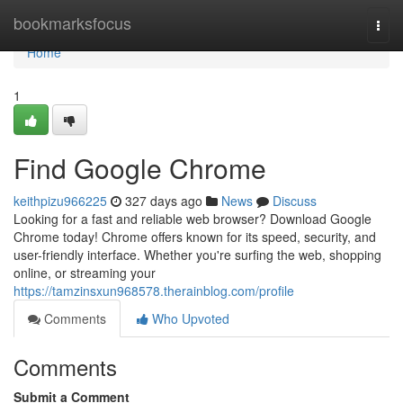
Home
bookmarksfocus
Togg
navi
Home
1
Find Google Chrome
keithpizu966225
327 days ago
News
Discuss
Looking for a fast and reliable web browser? Download Google
Chrome today! Chrome offers known for its speed, security, and
user-friendly interface. Whether you're surfing the web, shopping
online, or streaming your
https://tamzinsxun968578.therainblog.com/profile
Comments
Who Upvoted
Comments
Submit a Comment