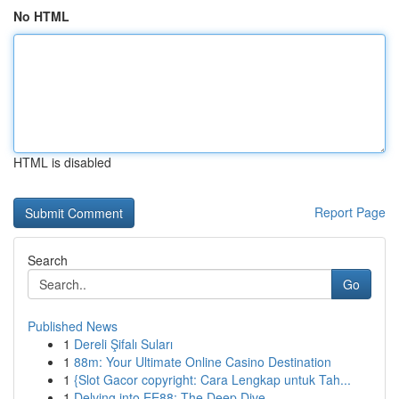
No HTML
HTML is disabled
Report Page
Search
Go
Published News
1
Dereli Şifalı Suları
1
88m: Your Ultimate Online Casino Destination
1
{Slot Gacor copyright: Cara Lengkap untuk Tah...
1
Delving into EE88: The Deep Dive