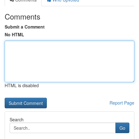
Comments
Submit a Comment
No HTML
HTML is disabled
Report Page
Search
Go