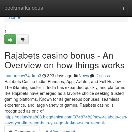
Home
bookmarksfocus
Togg
navi
Home
1
Rajabets casino bonus - An
Overview on how things works
madonnaw741imo3
323 days ago
News
Discuss
Rajabets Casino India: Bonuses, App, Aviator, and Full Review
The iGaming sector in India has expanded quickly, and platforms
like Rajabets have emerged as a favorite choice seeking trusted
gaming platforms. Known for its generous bonuses, seamless
experience, and large variety of games, Rajabets casino is
recognized as one of
https://deltavista863.blogdanica.com/37487482/how-rajabets-can-
save-you-time-and-help-you-get-to-know-more-about-it
Comments
Who Upvoted