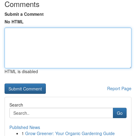
Comments
Submit a Comment
No HTML
HTML is disabled
Report Page
Search
Go
Published News
1
Grow Greener: Your Organic Gardening Guide