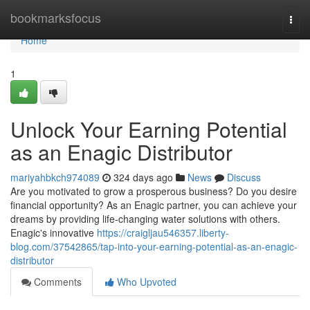
Home
bookmarksfocus
Togg
navi
Home
1
Unlock Your Earning Potential
as an Enagic Distributor
mariyahbkch974089
324 days ago
News
Discuss
Are you motivated to grow a prosperous business? Do you desire
financial opportunity? As an Enagic partner, you can achieve your
dreams by providing life-changing water solutions with others.
Enagic's innovative
https://craigljau546357.liberty-
blog.com/37542865/tap-into-your-earning-potential-as-an-enagic-
distributor
Comments
Who Upvoted