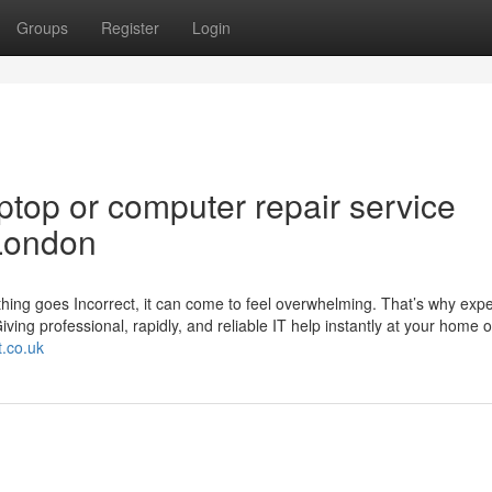
Groups
Register
Login
top or computer repair service
London
hing goes Incorrect, it can come to feel overwhelming. That’s why expe
ving professional, rapidly, and reliable IT help instantly at your home o
t.co.uk