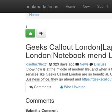
Home
bookmarksfocus
Home
New
Submit
Home
1
Geeks Callout London|Lap
London|Notebook mend 
jose8m78rdz1
323 days ago
News
Discuss
Know-how is at the middle of modern life, and when a t
services like Geeks Callout London are so beneficial. Gi
Business office, they go ahead and
https://geekscallou
Comments
Who Upvoted
Comments
Submit a Comment