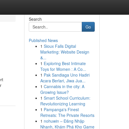
Search
Go
Published News
1
Sioux Falls Digital
Marketing: Website Design
&...
1
Exploring Best Intimate
Toys for Women : A Co...
1
Pak Sandiaga Uno Hadiri
rt
Acara Berlari, Jiwa Jua...
r
1
Cannabis in the city: A
Growing Issue?
1
Smart School Curriculum:
Revolutionizing Learning
1
Pampanga's Finest
Retreats: The Private Resorts
1
nohuwin – Đăng Nhập
Nhanh, Khám Phá Kho Game