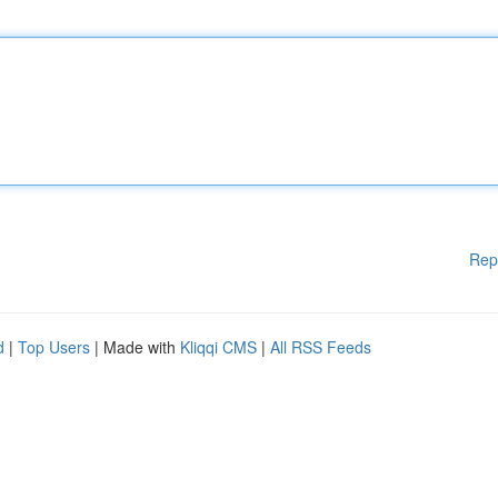
Rep
d
|
Top Users
| Made with
Kliqqi CMS
|
All RSS Feeds