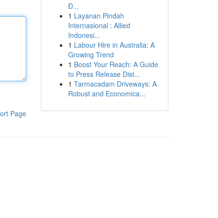
Đ...
1
Layanan Pindah
Internasional : Allied
Indonesi...
1
Labour Hire in Australia: A
Growing Trend
1
Boost Your Reach: A Guide
to Press Release Dist...
1
Tarmacadam Driveways: A
Robust and Economica...
ort Page