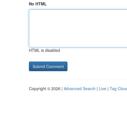
No HTML
HTML is disabled
Copyright © 2026 |
Advanced Search
|
Live
|
Tag Clou