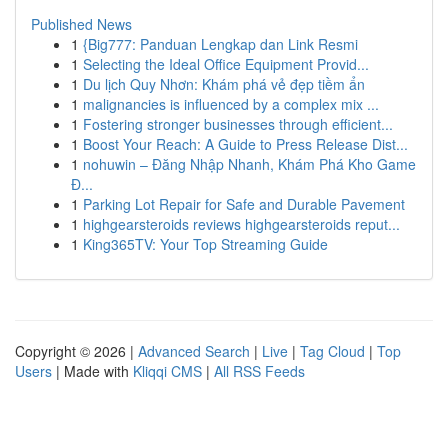
Published News
1
{Big777: Panduan Lengkap dan Link Resmi
1
Selecting the Ideal Office Equipment Provid...
1
Du lịch Quy Nhơn: Khám phá vẻ đẹp tiềm ẩn
1
malignancies is influenced by a complex mix ...
1
Fostering stronger businesses through efficient...
1
Boost Your Reach: A Guide to Press Release Dist...
1
nohuwin – Đăng Nhập Nhanh, Khám Phá Kho Game
Đ...
1
Parking Lot Repair for Safe and Durable Pavement
1
highgearsteroids reviews highgearsteroids reput...
1
King365TV: Your Top Streaming Guide
Copyright © 2026 |
Advanced Search
|
Live
|
Tag Cloud
|
Top
Users
| Made with
Kliqqi CMS
|
All RSS Feeds