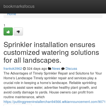
Home
bookmarksfocus
Home
1
Sprinkler installation ensures
customized watering solutions
for all landscapes.
frankxk3962
324 days ago
News
Discuss
The Advantages of Timely Sprinkler Repair and Solutions for Your
Home's Landscape Timely sprinkler repair and services play a
crucial role in keeping a home's landscape. Reliable sprinkling
systems assist save water, advertise healthy plant growth, and
avoid costly damage to yards. House owners can profit from
routine maintenance, which
https://puttinggreeninstallerchan94566.wikiannouncement.com/90711