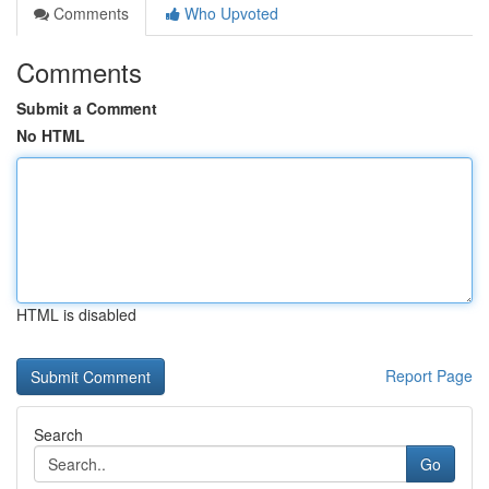
Comments
Who Upvoted
Comments
Submit a Comment
No HTML
HTML is disabled
Report Page
Search
Go