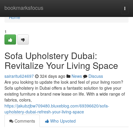
Home
bookmarksfocus
Togg
navi
Home
1
Sofa Upholstery Dubai:
Revitalize Your Living Space
sairaritu624697
324 days ago
News
Discuss
Are you looking to update the look and feel of your living room?
Sofa upholstery in Dubai offers a fantastic solution to give your
existing furniture a brand new lease on life. With a wide range of
fabrics, colors,
https://jakubzjbw709480.bluxeblog.com/69396620/sofa-
upholstery-dubai-refresh-your-living-space
Comments
Who Upvoted