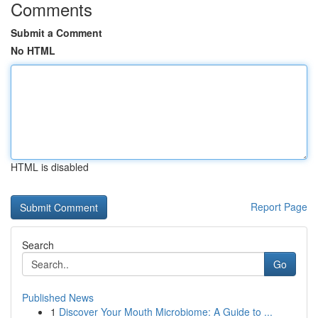
Comments
Submit a Comment
No HTML
HTML is disabled
Report Page
Search
Go
Published News
1
Discover Your Mouth Microbiome: A Guide to ...