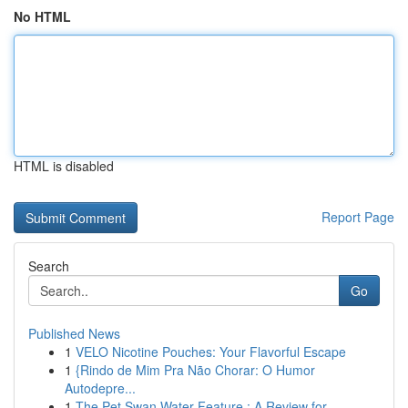
No HTML
HTML is disabled
Report Page
Search
Go
Published News
1
VELO Nicotine Pouches: Your Flavorful Escape
1
{Rindo de Mim Pra Não Chorar: O Humor
Autodepre...
1
The Pet Swan Water Feature : A Review for ...