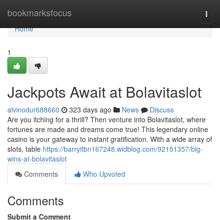
Home
bookmarksfocus
Togg
navi
Home
1
Jackpots Await at Bolavitaslot
alvinodur688660
323 days ago
News
Discuss
Are you itching for a thrill? Then venture into Bolavitaslot, where
fortunes are made and dreams come true! This legendary online
casino is your gateway to instant gratification. With a wide array of
slots, table
https://barryitbn167248.widblog.com/92151357/big-
wins-at-bolavitaslot
Comments
Who Upvoted
Comments
Submit a Comment