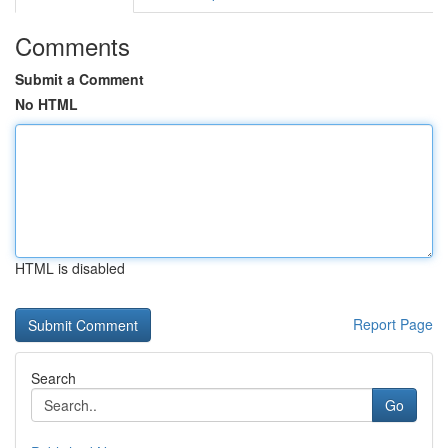
Comments
Submit a Comment
No HTML
HTML is disabled
Report Page
Search
Go