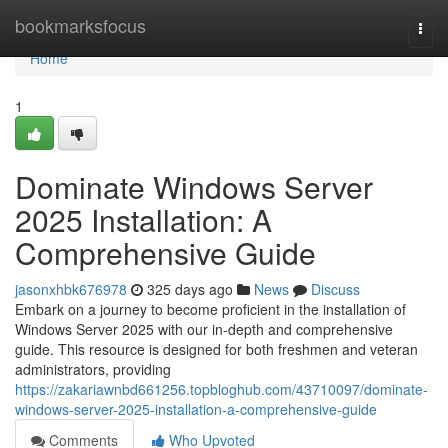
Home
bookmarksfocus
Togg
navi
Home
1
Dominate Windows Server
2025 Installation: A
Comprehensive Guide
jasonxhbk676978
325 days ago
News
Discuss
Embark on a journey to become proficient in the installation of
Windows Server 2025 with our in-depth and comprehensive
guide. This resource is designed for both freshmen and veteran
administrators, providing
https://zakariawnbd661256.topbloghub.com/43710097/dominate-
windows-server-2025-installation-a-comprehensive-guide
Comments
Who Upvoted